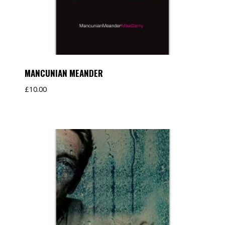
MANCUNIAN MEANDER
£
10.00