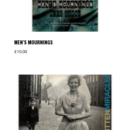
MEN’S MOURNINGS
£
10.00