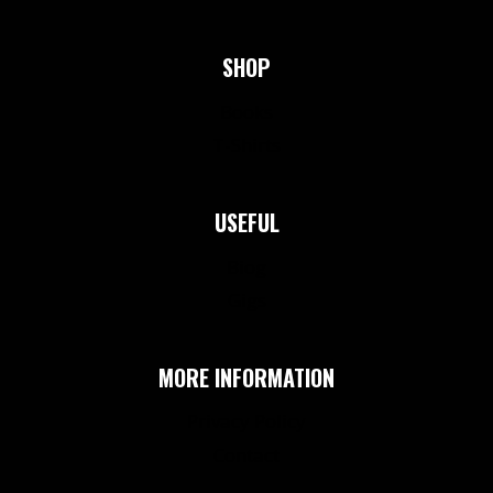
SHOP
Books
T-Shirts
USEFUL
Biog
Gigs
MORE INFORMATION
Privacy Policy
Contact