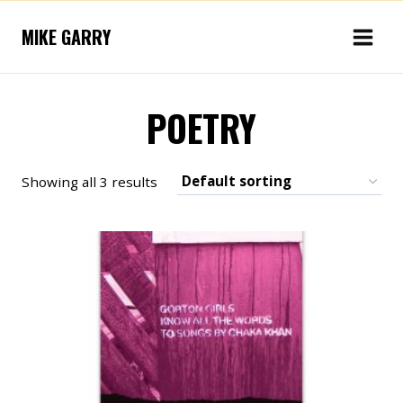
Skip
MIKE GARRY
to
content
POETRY
Showing all 3 results