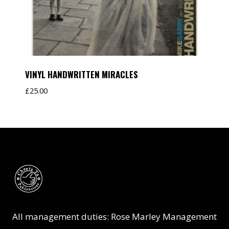
VINYL HANDWRITTEN MIRACLES
£
25.00
All management duties: Rose Marley Management